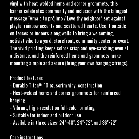
vinyl with heat-welded hems and corner grommets, this
banner celebrates community and inclusion with the bilingual
message “Ama a tu prójimo / Love thy neighbor” set against
playful rainbow accents and scattered hearts. Use it outside
on fences or indoors along walls to bring a welcoming,
activist vibe to a yard, storefront, community center, or event.
The vivid printing keeps colors crisp and eye-catching even at
a distance, and the reinforced hems and grommets make
mounting simple and secure (bring your own hanging strings).
Product features
- Durable Titan™ 10 oz. scrim vinyl construction
- Heat-welded hems and corner grommets for reinforced
hanging
- Vibrant, high-resolution full-color printing
- Suitable for indoor and outdoor use
- Available in three sizes: 24"×48", 24"×72", and 36"×72"
Care instructions