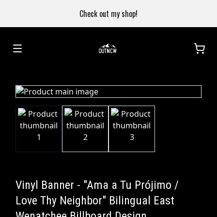
Check out my shop!
Vinyl Banner - "Ama a Tu Prójimo /
Love Thy Neighbor" Bilingual East
Wenatchee Billboard Design