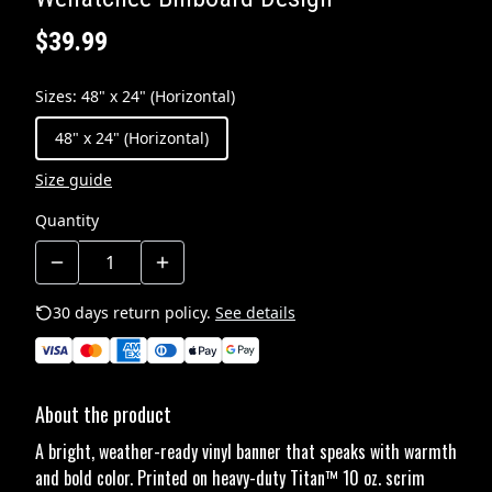
$39.99
Sizes
:
48" x 24" (Horizontal)
48" x 24" (Horizontal)
Size guide
Quantity
30 days return policy.
See details
About the product
A bright, weather-ready vinyl banner that speaks with warmth
and bold color. Printed on heavy-duty Titan™ 10 oz. scrim