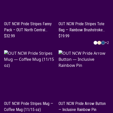
OUT NCW Pride Stripes Fanny
OUT NCW Pride Stripes Tote
Pack – OUT North Central
Bag — Rainbow Brushstroke
Washington Pride Belt Bag
$32.99
&amp; OUT NCW Designs
$19.99
+
2
OUT NCW Pride Stripes Mug —
OUT NCW Pride Arrow Button
Coffee Mug (11/15 oz)
— Inclusive Rainbow Pin