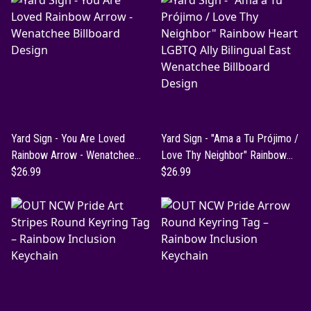
Yard Sign - You Are Loved
Yard Sign - "Ama a Tu Prójimo /
Rainbow Arrow - Wenatchee
Love Thy Neighbor" Rainbow
Billboard Design
$26.99
Heart LGBTQ Ally Bilingual East
$26.99
Wenatchee Billboard Design