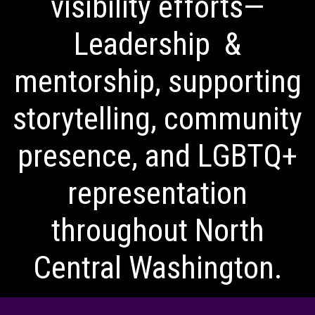
visibility efforts—
Leadership &
mentorship, supporting
storytelling, community
presence, and LGBTQ+
representation
throughout North
Central Washington.