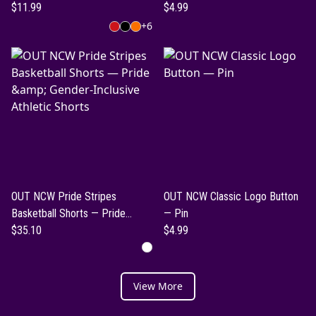
$11.99
$4.99
+
6
OUT NCW Pride Stripes
OUT NCW Classic Logo Button
Basketball Shorts — Pride
— Pin
&amp; Gender-Inclusive Athletic
$35.10
$4.99
Shorts
View More