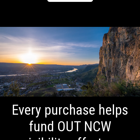
Every purchase helps
fund OUT NCW