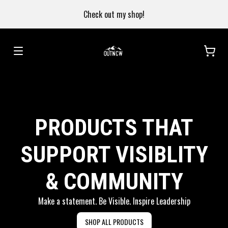
Check out my shop!
PRODUCTS THAT
SUPPORT VISIBLITY
& COMMUNITY
Make a statement. Be Visible. Inspire Leadership
SHOP ALL PRODUCTS