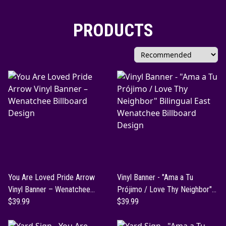
PRODUCTS
You Are Loved Pride Arrow
Vinyl Banner - "Ama a Tu
Vinyl Banner – Wenatchee
Prójimo / Love Thy Neighbor"
Billboard Design
$39.99
Bilingual East Wenatchee
$39.99
Billboard Design