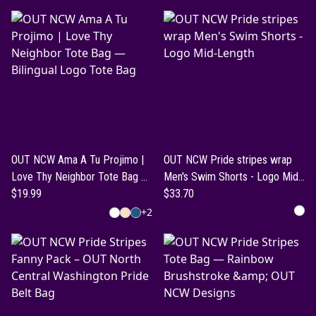
OUT NCW Ama A Tu Projimo |
OUT NCW Pride stripes wrap
Love Thy Neighbor Tote Bag —
Men's Swim Shorts - Logo Mid-
Bilingual Logo Tote Bag
$19.99
Length
$33.70
+
2