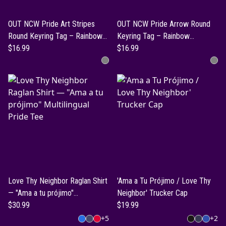
OUT NCW Pride Art Stripes
OUT NCW Pride Arrow Round
Round Keyring Tag – Rainbow
Keyring Tag – Rainbow
Inclusion Keychain
$16.99
Inclusion Keychain
$16.99
Love Thy Neighbor Raglan Shirt
'Ama a Tu Prójimo / Love Thy
— "Ama a tu prójimo"
Neighbor' Trucker Cap
Multilingual Pride Tee
$30.99
$19.99
+
5
+
2