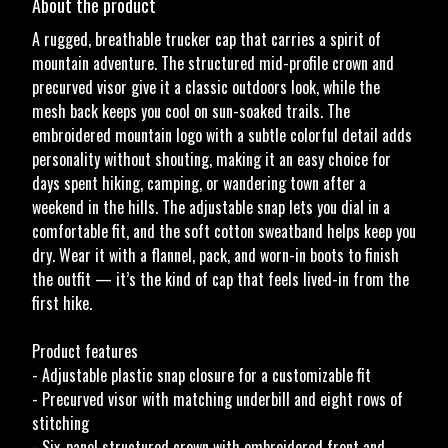
About the product
A rugged, breathable trucker cap that carries a spirit of
mountain adventure. The structured mid-profile crown and
precurved visor give it a classic outdoors look, while the
mesh back keeps you cool on sun-soaked trails. The
embroidered mountain logo with a subtle colorful detail adds
personality without shouting, making it an easy choice for
days spent hiking, camping, or wandering town after a
weekend in the hills. The adjustable snap lets you dial in a
comfortable fit, and the soft cotton sweatband helps keep you
dry. Wear it with a flannel, pack, and worn-in boots to finish
the outfit — it’s the kind of cap that feels lived-in from the
first hike.
Product features
- Adjustable plastic snap closure for a customizable fit
- Precurved visor with matching underbill and eight rows of
stitching
- Six-panel structured crown with embroidered front and