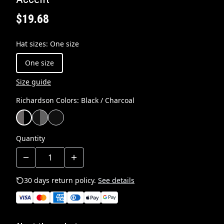
$19.68
Hat sizes
:
One size
One size
Size guide
Richardson Colors
:
Black / Charcoal
Quantity
30 days return policy.
See details