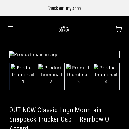
Check out my shop!
OUT NCW Classic Logo Mountain
Snapback Trucker Cap — Rainbow O
Accent