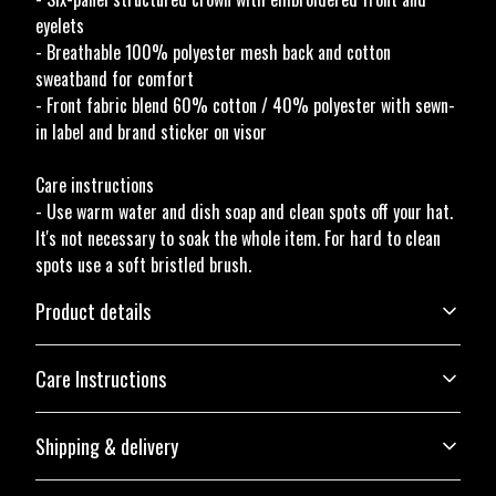
eyelets
- Breathable 100% polyester mesh back and cotton
sweatband for comfort
- Front fabric blend 60% cotton / 40% polyester with sewn-
in label and brand sticker on visor
Care instructions
- Use warm water and dish soap and clean spots off your hat.
It's not necessary to soak the whole item. For hard to clean
spots use a soft bristled brush.
Product details
Care Instructions
Structure
Shipping & delivery
The hat has a six-panel structure, an eyelet on each panel, and a curved
Use warm water and dish soap and clean spots off your hat. It's not
visor with eight rows of stitches
necessary to soak the whole item. For hard to clean spots use a soft
Accurate shipping options will be available in checkout after
bristled brush.
.