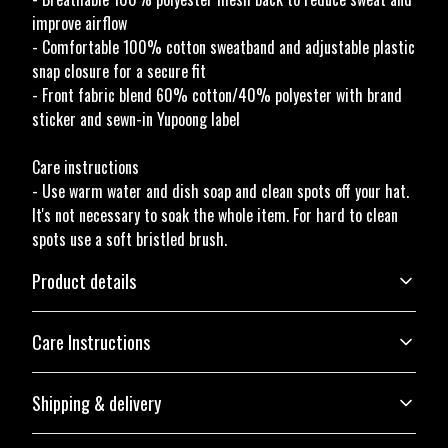
improve airflow
- Comfortable 100% cotton sweatband and adjustable plastic
snap closure for a secure fit
- Front fabric blend 60% cotton/40% polyester with brand
sticker and sewn-in Yupoong label
Care instructions
- Use warm water and dish soap and clean spots off your hat.
It's not necessary to soak the whole item. For hard to clean
spots use a soft bristled brush.
Product details
Care Instructions
Structure
Shipping & delivery
The hat has a six-panel structure, an eyelet on the front two panels, and a
Use warm water and dish soap and clean spots off your hat. It's not
curved visor with eight rows of stitches
necessary to soak the whole item. For hard to clean spots use a soft
Accurate shipping options will be available in checkout after
bristled brush.
.