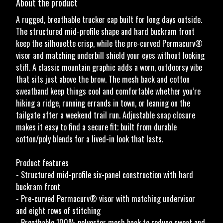
About the product
A rugged, breathable trucker cap built for long days outside.
The structured mid-profile shape and hard buckram front
keep the silhouette crisp, while the pre-curved Permacurv®
visor and matching underbill shield your eyes without looking
stiff. A classic mountain graphic adds a worn, outdoorsy vibe
that sits just above the brow. The mesh back and cotton
sweatband keep things cool and comfortable whether you’re
hiking a ridge, running errands in town, or leaning on the
tailgate after a weekend trail run. Adjustable snap closure
makes it easy to find a secure fit; built from durable
cotton/poly blends for a lived-in look that lasts.
Product features
- Structured mid-profile six-panel construction with hard
buckram front
- Pre-curved Permacurv® visor with matching undervisor
and eight rows of stitching
- Breathable 100% polyester mesh back to reduce sweat and