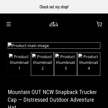
Check out my shop!
Mountain OUT NCW Snapback Trucker
Cap — Distressed Outdoor Adventure
Hat