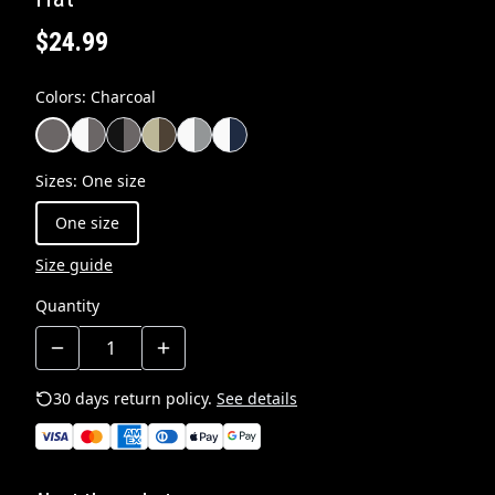
$24.99
Colors
:
Charcoal
Sizes
:
One size
One size
Size guide
Quantity
30 days return policy.
See details