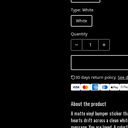
Type
:
White
White
Quantity
30 days return policy.
See d
About the product
A matte vinyl bumper sticker th
hearts drift across a clean whit
message: You are loved. A colorf