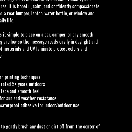
 result is hopeful, calm, and confidently compassionate
n a rear bumper, laptop, water bottle, or window and
ily life.
 it simple to place on a car, camper, or any smooth
 glare low so the message reads easily in daylight and
f materials and UV laminate protect colors and
e.
rn printing techniques
 rated 5+ years outdoors
urface and smooth feel
for sun and weather resistance
 waterproof adhesive for indoor/outdoor use
 to gently brush any dust or dirt off from the center of