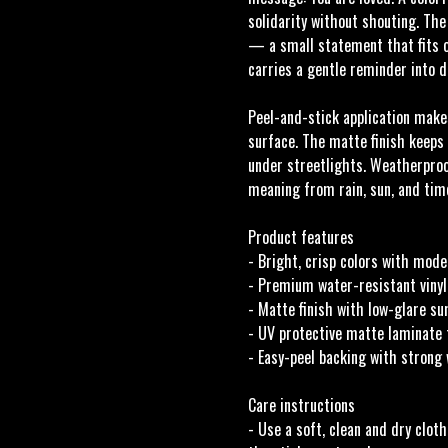
solidarity without shouting. The
— a small statement that fits o
carries a gentle reminder into da
Peel-and-stick application makes
surface. The matte finish keeps
under streetlights. Weatherproo
meaning from rain, sun, and tim
Product features
- Bright, crisp colors with mode
- Premium water-resistant vinyl
- Matte finish with low-glare s
- UV protective matte laminate 
- Easy-peel backing with strong
Care instructions
- Use a soft, clean and dry cloth