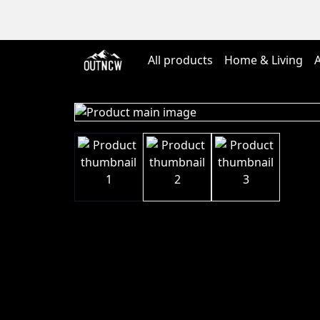
All products
Home & Living