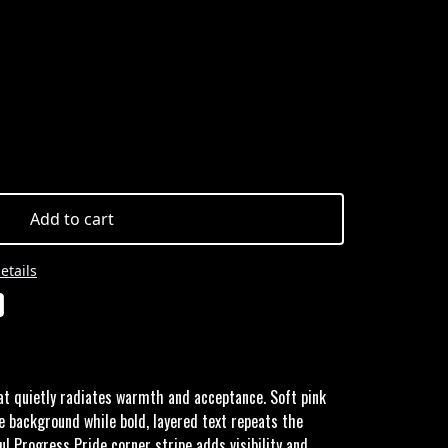
Add to cart
etails
at quietly radiates warmth and acceptance. Soft pink
e background while bold, layered text repeats the
ul Progress Pride corner stripe adds visibility and