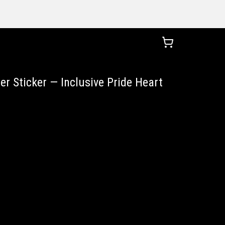
r Sticker — Inclusive Pride Heart