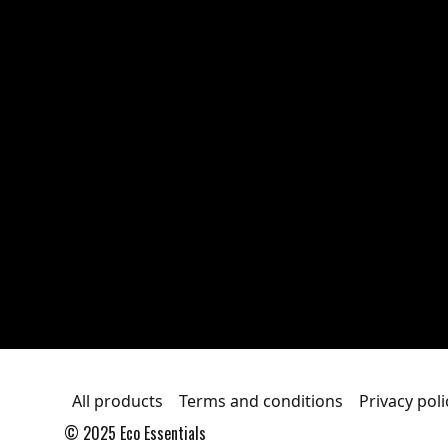
All products
Terms and conditions
Privacy poli
© 2025 Eco Essentials