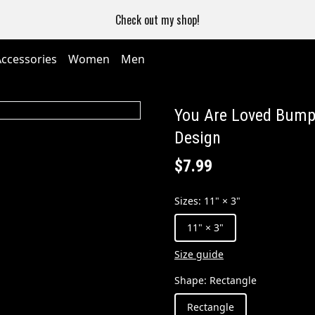
Check out my shop!
Accessories
Women
Men
You Are Loved Bumpe
Design
$7.99
Sizes
:
11" × 3"
11" × 3"
Size guide
Shape
:
Rectangle
Rectangle